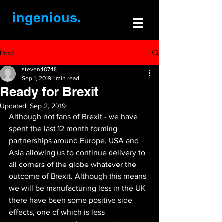
ingenious.
Post
steven40748
Sep 1, 2019
1 min read
Ready for Brexit
Updated:
Sep 2, 2019
Although not fans of Brexit - we have 
spent the last 12 month forming 
partnerships around Europe, USA and 
Asia allowing us to continue delivery to 
all corners of the globe whatever the 
outcome of Brexit. Although this means 
we will be manufacturing less in the UK 
there have been some positive side 
effects, one of which is less 