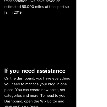
transportation - we have saved an 
estimated 58,000 miles of transport so 
far in 2019.
If you need assistance 
On the dashboard, you have everything 
you need to manage your blog in one 
place. You can create new posts, set 
categories and more. To head to your 
Dashboard, open the Wix Editor and 
click on Blog > Posts. 